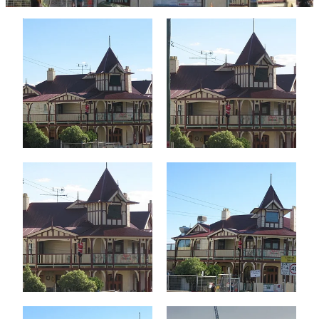
Testimonials
Faq
Contact
Latest News
Blog