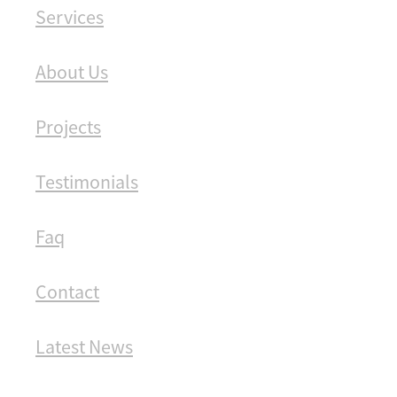
Services
About Us
Projects
Testimonials
Faq
Contact
Latest News