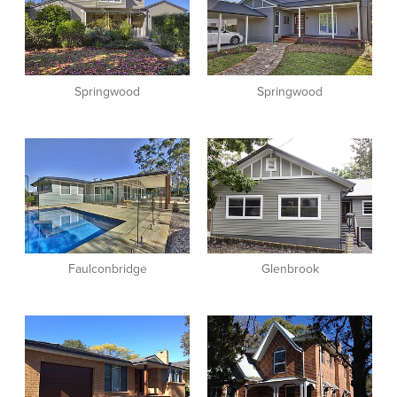
Springwood
Springwood
View item
View item
Faulconbridge
Glenbrook
View item
View item