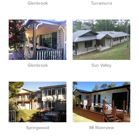
Glenbrook
Turramurra
View item
View item
Glenbrook
Sun Valley
View item
View item
Springwood
Mt Riverview