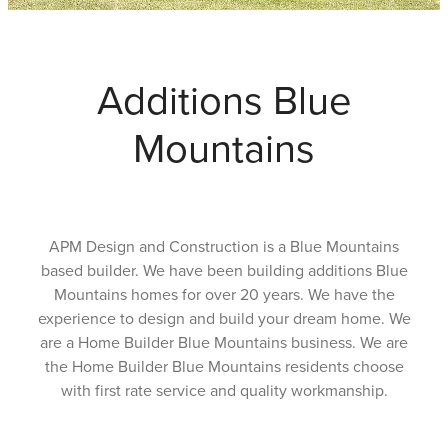
Testimonials
Additions Blue
Faq
Mountains
Contact
Latest News
APM Design and Construction is a Blue Mountains
based builder. We have been building additions Blue
Blog
Mountains homes for over 20 years. We have the
experience to design and build your dream home. We
are a Home Builder Blue Mountains business. We are
the Home Builder Blue Mountains residents choose
with first rate service and quality workmanship.