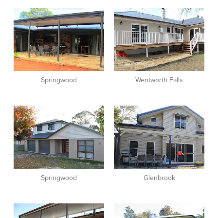
View item
View item
Springwood
Wentworth Falls
View item
View item
Springwood
Glenbrook
View item
View item