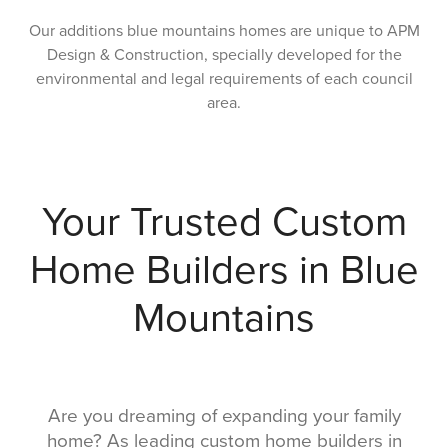
Our additions blue mountains homes are unique to APM
Design & Construction, specially developed for the
environmental and legal requirements of each council
area.
Your Trusted Custom
Home Builders in Blue
Mountains
Are you dreaming of expanding your family
home? As leading custom home builders in