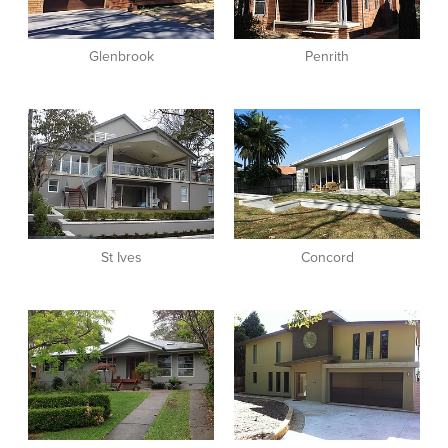
Glenbrook
Penrith
View item
View item
St Ives
Concord
View item
View item