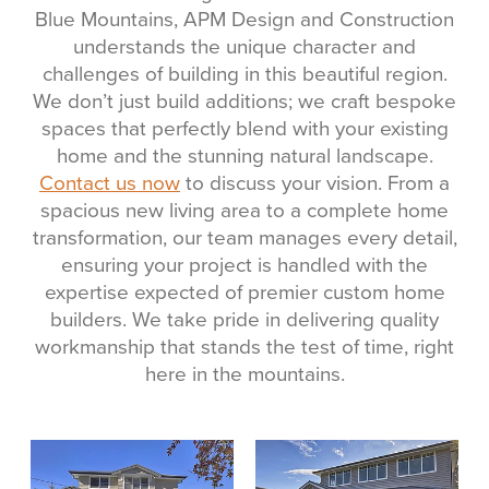
Blue Mountains, APM Design and Construction
understands the unique character and
challenges of building in this beautiful region.
We don’t just build additions; we craft bespoke
spaces that perfectly blend with your existing
home and the stunning natural landscape.
Contact us now
to discuss your vision. From a
spacious new living area to a complete home
transformation, our team manages every detail,
ensuring your project is handled with the
expertise expected of premier custom home
builders. We take pride in delivering quality
workmanship that stands the test of time, right
here in the mountains.
View item
View item