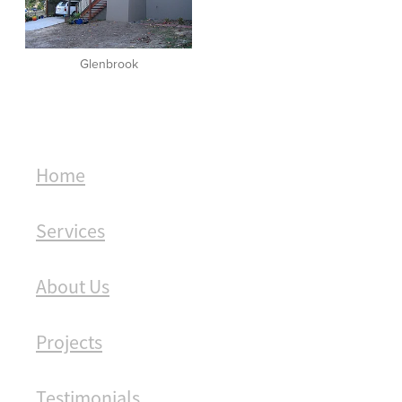
Glenbrook
Home
Services
About Us
Projects
Testimonials