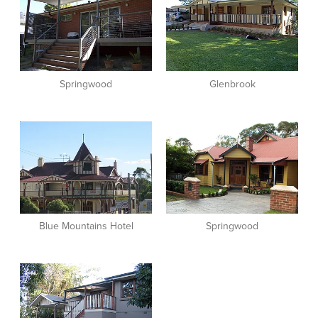
Springwood
Glenbrook
View item
View item
Blue Mountains Hotel
Springwood
View item