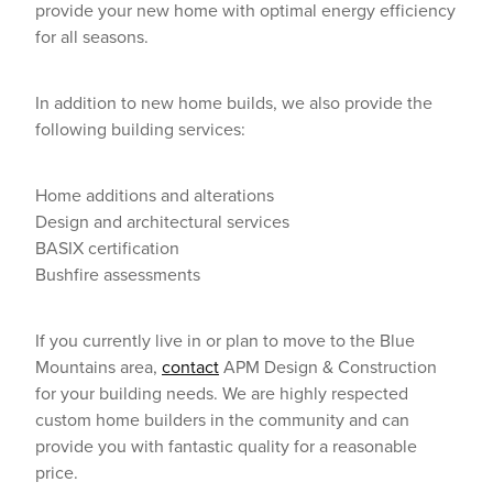
provide your new home with optimal energy efficiency
for all seasons.
In addition to new home builds, we also provide the
following building services:
Home additions and alterations
Design and architectural services
BASIX certification
Bushfire assessments
If you currently live in or plan to move to the Blue
Mountains area,
contact
APM Design & Construction
for your building needs. We are highly respected
custom home builders in the community and can
provide you with fantastic quality for a reasonable
price.