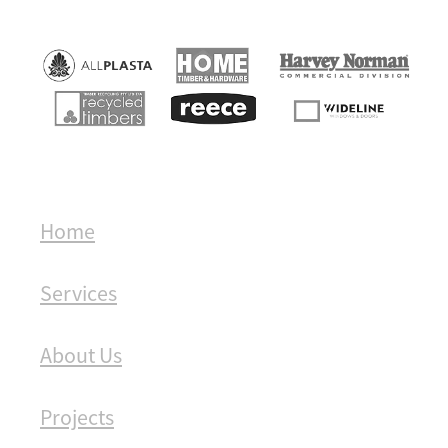
Home
Services
About Us
Projects