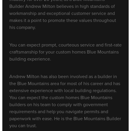
Builder Andrew Milton believes in high standards of
workmanship and exceptional customer service and
makes it a point to promote these values throughout
his company.
You can expect prompt, courteous service and first-rate
craftsmanship for your custom homes Blue Mountains
building experience.
Andrew Milton has also been involved as a builder in
the Blue Mountains area for most of his career and has
extensive experience with local building regulations.
You can expect the custom homes Blue Mountains
builders on his team to comply with government
requirements and help you navigate permits and
paperwork with ease. He is the Blue Mountains Builder
you can trust.