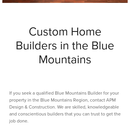
Testimonials
Custom Home
Faq
Builders in the Blue
Contact
Mountains
Latest News
Blog
If you seek a qualified Blue Mountains Builder for your
property in the Blue Mountains Region, contact APM
Design & Construction. We are skilled, knowledgeable
and conscientious builders that you can trust to get the
job done.