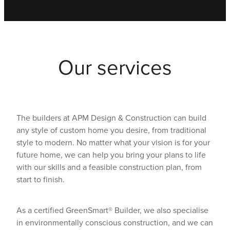
Our services
The builders at APM Design & Construction can build
any style of custom home you desire, from traditional
style to modern. No matter what your vision is for your
future home, we can help you bring your plans to life
with our skills and a feasible construction plan, from
start to finish.
As a certified GreenSmart® Builder, we also specialise
in environmentally conscious construction, and we can