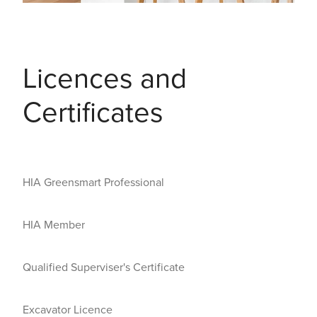
Licences and
Certificates
HIA Greensmart Professional
HIA Member
Qualified Superviser's Certificate
Excavator Licence