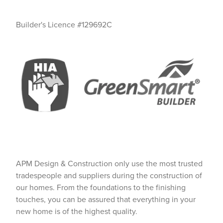
Builder's Licence #129692C
APM Design & Construction only use the most trusted
tradespeople and suppliers during the construction of
our homes. From the foundations to the finishing
touches, you can be assured that everything in your
new home is of the highest quality.