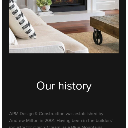
Our history
APM Design & Construction was established by
Andrew Milton in 2001. Having been in the builders'
industry for over 20 years, as a Blue Mountains