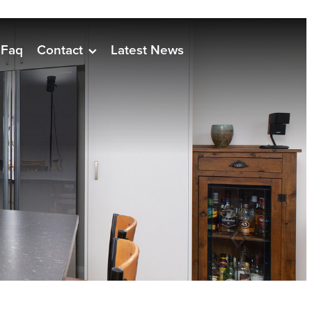
Faq
Contact
Latest News