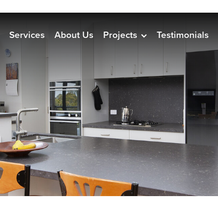
Services
About Us
Projects
Testimonials