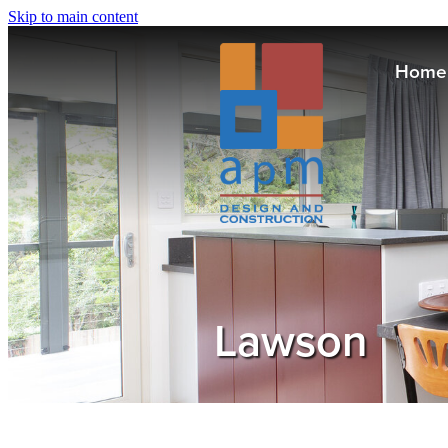
Skip to main content
Home
Lawson